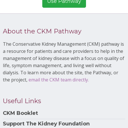
Use Pathway
About the CKM Pathway
The Conservative Kidney Management (CKM) pathway is
a resource for patients and care providers to help in the
management of kidney disease with a focus on quality of
life, symptom management, and living well without
dialysis. To learn more about the site, the Pathway, or
the project,
email the CKM team directly.
Useful Links
CKM Booklet
Support The Kidney Foundation