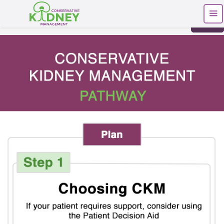
Print