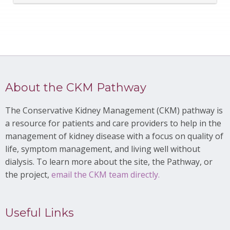
About the CKM Pathway
The Conservative Kidney Management (CKM) pathway is
a resource for patients and care providers to help in the
management of kidney disease with a focus on quality of
life, symptom management, and living well without
dialysis. To learn more about the site, the Pathway, or
the project,
email the CKM team directly.
Useful Links