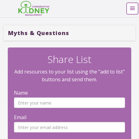
Myths & Questions
Share List
Add resources to your list using the "add to list"
buttons and send them.
Name
Email