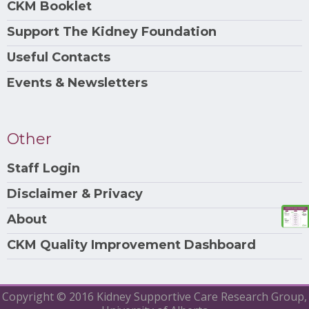
CKM Booklet
Support The Kidney Foundation
Useful Contacts
Events & Newsletters
Other
Staff Login
Disclaimer & Privacy
About
CKM Quality Improvement Dashboard
Copyright © 2016 Kidney Supportive Care Research Group,