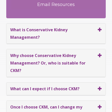
What is Conservative Kidney
Management?
Why choose Conservative Kidney
Management? Or, who is suitable for
CKM?
What can I expect if I choose CKM?
Once I choose CKM, can I change my