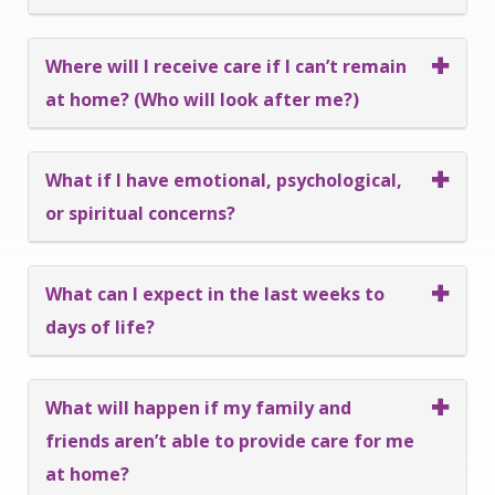
Where will I receive care if I can’t remain
at home? (Who will look after me?)
What if I have emotional, psychological,
or spiritual concerns?
What can I expect in the last weeks to
days of life?
What will happen if my family and
friends aren’t able to provide care for me
at home?