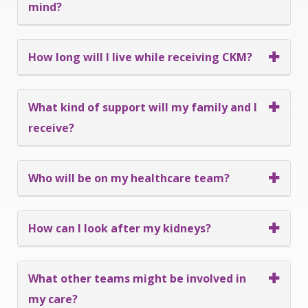
mind?
How long will I live while receiving CKM?
What kind of support will my family and I
receive?
Who will be on my healthcare team?
How can I look after my kidneys?
What other teams might be involved in
my care?