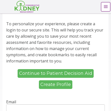
To personalize your experience, please create a
login to our secure site. This will help you track your
care by allowing you to save your most recent
assessment and favorite resources, including
information on how to manage your current
symptoms, and create bookmarks to easily recall
information important to you.
Continue to Patient Decision Aid
Create Profile
Email