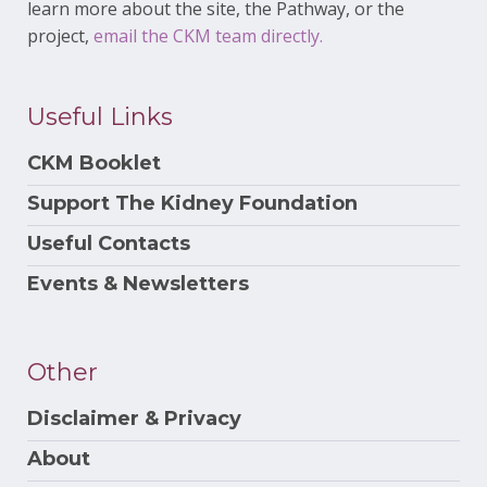
learn more about the site, the Pathway, or the
project,
email the CKM team directly.
Useful Links
CKM Booklet
Support The Kidney Foundation
Useful Contacts
Events & Newsletters
Other
Disclaimer & Privacy
About