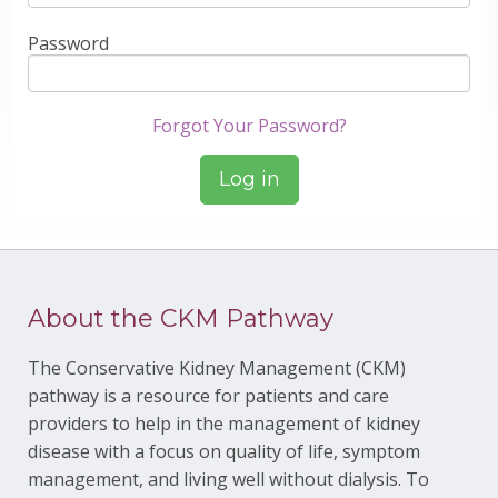
Password
Forgot Your Password?
About the CKM Pathway
The Conservative Kidney Management (CKM)
pathway is a resource for patients and care
providers to help in the management of kidney
disease with a focus on quality of life, symptom
management, and living well without dialysis. To