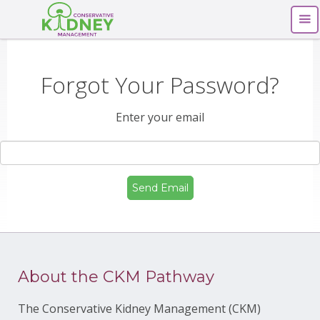
Forgot Your Password?
Enter your email
About the CKM Pathway
The Conservative Kidney Management (CKM)