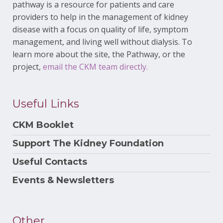
pathway is a resource for patients and care
providers to help in the management of kidney
disease with a focus on quality of life, symptom
management, and living well without dialysis. To
learn more about the site, the Pathway, or the
project,
email the CKM team directly.
Useful Links
CKM Booklet
Support The Kidney Foundation
Useful Contacts
Events & Newsletters
Other