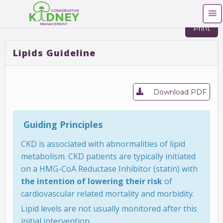
Print
Lipids Guideline
Download PDF
Guiding Principles
CKD is associated with abnormalities of lipid
metabolism. CKD patients are typically initiated
on a HMG-CoA Reductase Inhibitor (statin) with
the intention of lowering their risk
of
cardiovascular related mortality and morbidity.
Lipid levels are not usually monitored after this
initial intervention.