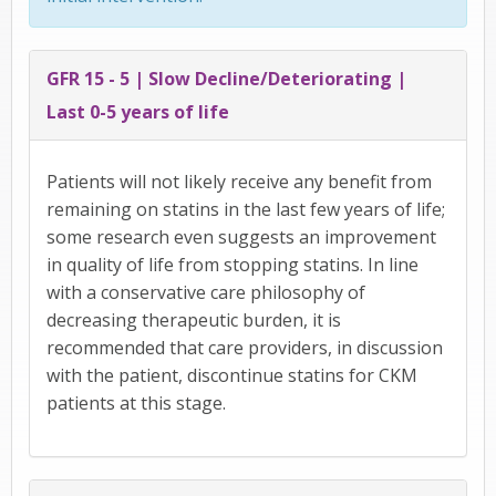
GFR 15 - 5 | Slow Decline/Deteriorating |
Last 0-5 years of life
Patients will not likely receive any benefit from
remaining on statins in the last few years of life;
some research even suggests an improvement
in quality of life from stopping statins. In line
with a conservative care philosophy of
decreasing therapeutic burden, it is
recommended that care providers, in discussion
with the patient, discontinue statins for CKM
patients at this stage.