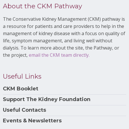
About the CKM Pathway
The Conservative Kidney Management (CKM) pathway is
a resource for patients and care providers to help in the
management of kidney disease with a focus on quality of
life, symptom management, and living well without
dialysis. To learn more about the site, the Pathway, or
the project,
email the CKM team directly.
Useful Links
CKM Booklet
Support The Kidney Foundation
Useful Contacts
Events & Newsletters