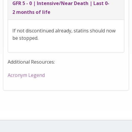
GFR 5 - 0 | Intensive/Near Death | Last 0-
2 months of life
If not discontinued already, statins should now
be stopped.
Additional Resources:
Acronym Legend