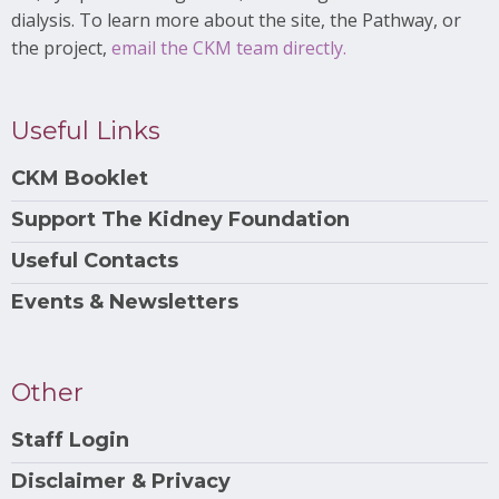
dialysis. To learn more about the site, the Pathway, or
the project,
email the CKM team directly.
Useful Links
CKM Booklet
Support The Kidney Foundation
Useful Contacts
Events & Newsletters
Other
Staff Login
Disclaimer & Privacy