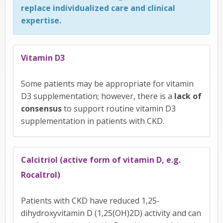
replace individualized care and clinical
expertise.
Vitamin D3
Some patients may be appropriate for vitamin
D3 supplementation; however, there is a
lack of
consensus
to support routine vitamin D3
supplementation in patients with CKD.
Calcitriol (active form of vitamin D, e.g.
Rocaltrol)
Patients with CKD have reduced 1,25-
dihydroxyvitamin D (1,25(OH)2D) activity and can