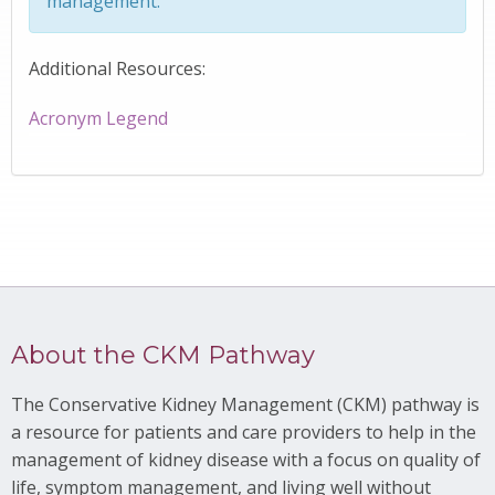
management.
Additional Resources:
Acronym Legend
About the CKM Pathway
The Conservative Kidney Management (CKM) pathway is
a resource for patients and care providers to help in the
management of kidney disease with a focus on quality of
life, symptom management, and living well without