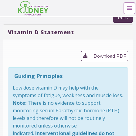
Print
Vitamin D Statement
Download PDF
Guiding Principles
Low dose vitamin D may help with the
symptoms of fatigue, weakness and muscle loss.
Note:
There is no evidence to support
monitoring serum Parathyroid hormone (PTH)
levels and therefore will not be routinely
monitored unless otherwise
indicated.
Interventional guidelines do not