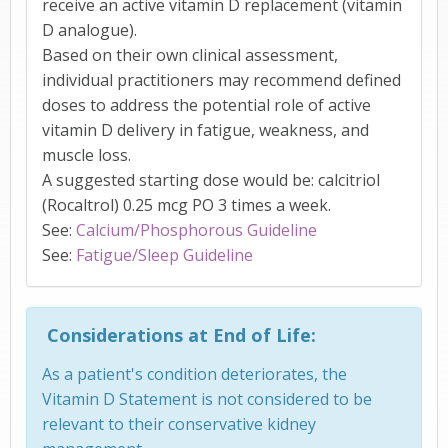
receive an active vitamin D replacement (vitamin
D analogue).
Based on their own clinical assessment,
individual practitioners may recommend defined
doses to address the potential role of active
vitamin D delivery in fatigue, weakness, and
muscle loss.
A suggested starting dose would be: calcitriol
(Rocaltrol) 0.25 mcg PO 3 times a week.
See:
Calcium/Phosphorous Guideline
See:
Fatigue/Sleep Guideline
Considerations at End of Life:
As a patient's condition deteriorates, the
Vitamin D Statement is not considered to be
relevant to their conservative kidney