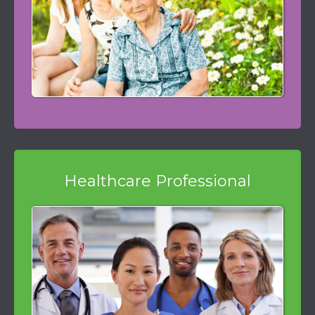
Healthcare Professional