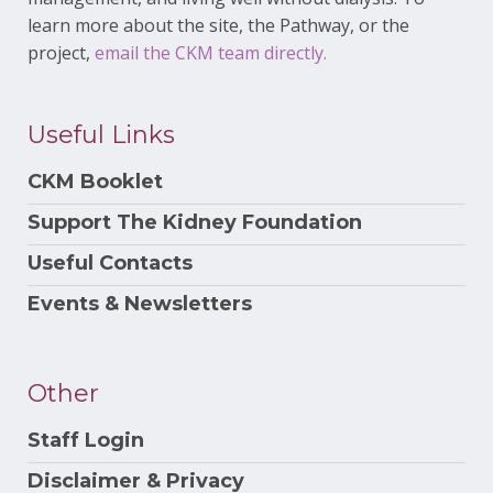
learn more about the site, the Pathway, or the
project,
email the CKM team directly.
Useful Links
CKM Booklet
Support The Kidney Foundation
Useful Contacts
Events & Newsletters
Other
Staff Login
Disclaimer & Privacy