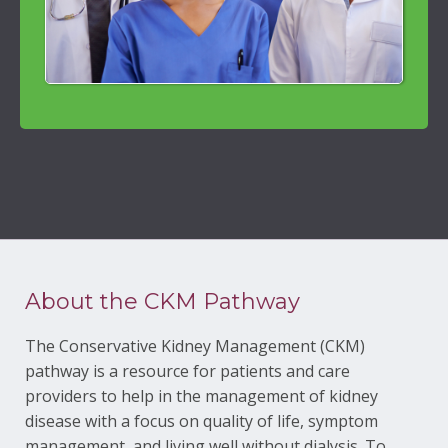
About the CKM Pathway
The Conservative Kidney Management (CKM)
pathway is a resource for patients and care
providers to help in the management of kidney
disease with a focus on quality of life, symptom
management, and living well without dialysis. To