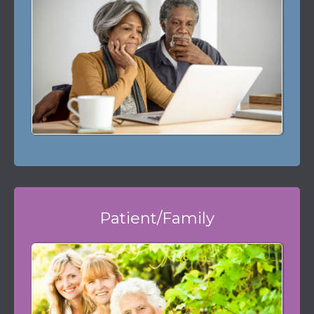
Patient/Family