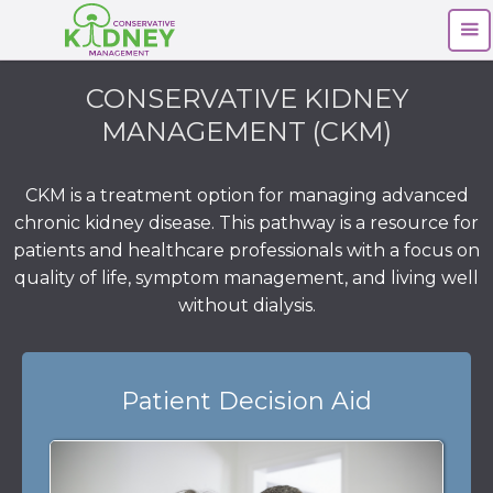
CONSERVATIVE KIDNEY
MANAGEMENT (CKM)
CKM is a treatment option for managing advanced
chronic kidney disease. This pathway is a resource for
patients and healthcare professionals with a focus on
quality of life, symptom management, and living well
without dialysis.
Patient Decision Aid